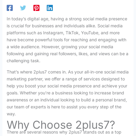
In today’s digital age, having a strong social media presence
is crucial for businesses and individuals alike. Social media
platforms such as Instagram, TikTok, YouTube, and more
have become powerful tools for reaching and engaging with
a wide audience. However, growing your social media
following and gaining real followers, likes, and views can be a
challenging task.
That’s where 2plus7 comes in. As your all-in-one social media
marketing partner, we offer a range of services designed to
help you boost your social media presence and achieve your
goals. Whether you’re a business looking to increase brand
awareness or an individual looking to build a personal brand,
our team of experts is here to assist you every step of the
way.
Why Choose 2plus7?
There are several reasons why 2plus7 stands out as a top