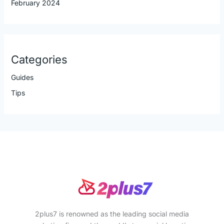
February 2024
Categories
Guides
Tips
2plus7 is renowned as the leading social media