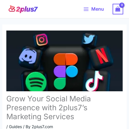
Skip
Main
Menu
to
Menu
content
Grow Your Social Media
Presence with 2plus7’s
Marketing Services
/
Guides
/ By
2plus7.com