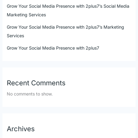
Grow Your Social Media Presence with 2plus7’s Social Media
Marketing Services
Grow Your Social Media Presence with 2plus7’s Marketing
Services
Grow Your Social Media Presence with 2plus7
Recent Comments
No comments to show.
Archives