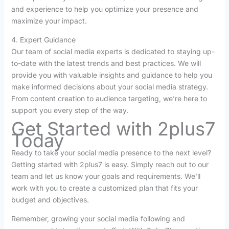
and experience to help you optimize your presence and
maximize your impact.
4. Expert Guidance
Our team of social media experts is dedicated to staying up-
to-date with the latest trends and best practices. We will
provide you with valuable insights and guidance to help you
make informed decisions about your social media strategy.
From content creation to audience targeting, we’re here to
support you every step of the way.
Get Started with 2plus7
Today
Ready to take your social media presence to the next level?
Getting started with 2plus7 is easy. Simply reach out to our
team and let us know your goals and requirements. We’ll
work with you to create a customized plan that fits your
budget and objectives.
Remember, growing your social media following and