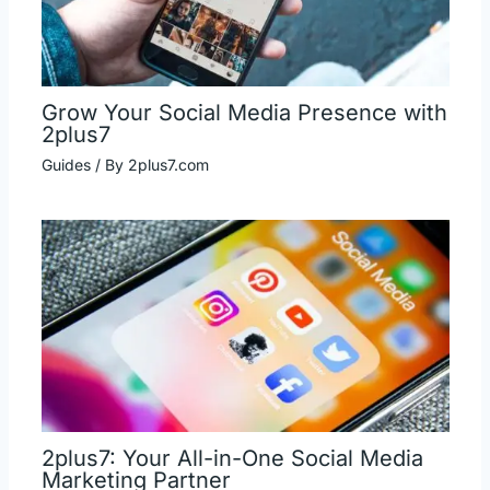
Grow Your Social Media Presence with
2plus7
Guides
/ By
2plus7.com
2plus7: Your All-in-One Social Media
Marketing Partner