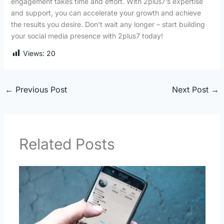
engagement takes time and effort. With 2plus7’s expertise
and support, you can accelerate your growth and achieve
the results you desire. Don’t wait any longer – start building
your social media presence with 2plus7 today!
Views:
20
←
Previous Post
Next Post
→
Related Posts