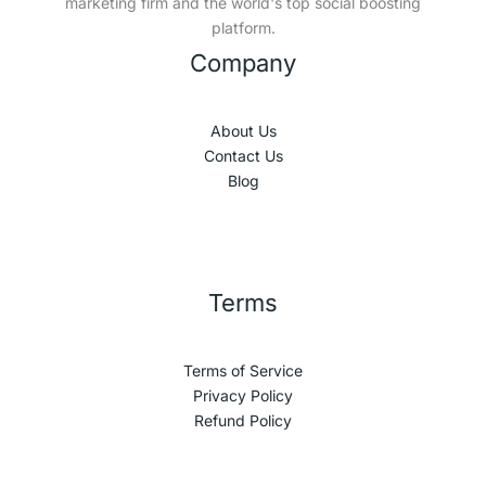
marketing firm and the world's top social boosting
platform.
Company
About Us
Contact Us
Blog
Terms
Terms of Service
Privacy Policy
Refund Policy