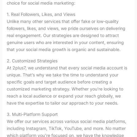
choice for social media marketing:
1. Real Followers, Likes, and Views
Unlike many other services that offer fake or low-quality
followers, likes, and views, we pride ourselves on delivering
real engagement. Our strategies are designed to attract
genuine users who are interested in your content, ensuring
that your social media growth is organic and sustainable.
2. Customized Strategies
At 2plus7, we understand that every social media account is
unique. That’s why we take the time to understand your
specific goals and target audience before creating a
customized marketing strategy. Whether you’re looking to
reach a local audience or expand your reach globally, we
have the expertise to tailor our approach to your needs.
3. Multi-Platform Support
We offer our services across various social media platforms,
including Instagram, TikTok, YouTube, and more. No matter
which platform you’re focused on, we have the knowledge