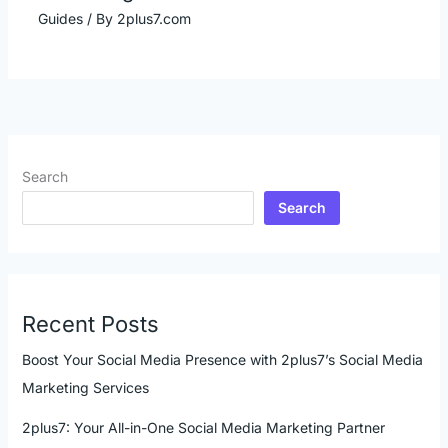
Guides
/ By
2plus7.com
Search
Search
Recent Posts
Boost Your Social Media Presence with 2plus7’s Social Media
Marketing Services
2plus7: Your All-in-One Social Media Marketing Partner