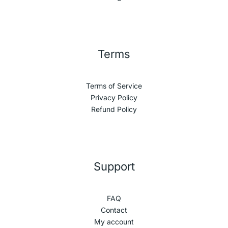
Terms
Terms of Service
Privacy Policy
Refund Policy
Support
FAQ
Contact
My account