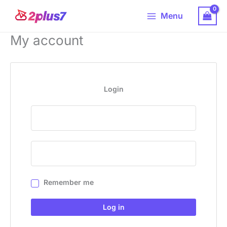
Skip
Main
Menu
to
Menu
content
My account
Login
Remember me
Log in