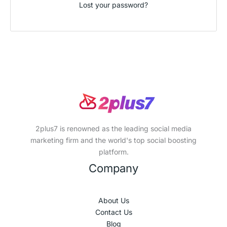
Lost your password?
2plus7 is renowned as the leading social media
marketing firm and the world's top social boosting
platform.
Company
About Us
Contact Us
Blog