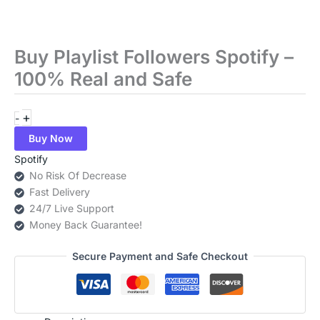
Buy Playlist Followers Spotify –
Buy
Playlist
100% Real and Safe
Followers
Spotify
+
-
–
100%
Buy Now
Real
Spotify
and
No Risk Of Decrease
Safe
Fast Delivery
quantity
24/7 Live Support
Money Back Guarantee!
Secure Payment and Safe Checkout